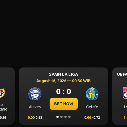
8/8/2026
8/8/2026
8/8/2026
MPIONS LEAGUE QUALIFIERS
UEFA CHAMPIONS LEAGUE Q
st 12, 2026 — 02:00 WIB
August 12, 2026 — 01:3
0 : 0
0 : 0
BET NOW
BET NOW
SK Sturm
Sparta Praha
Graz
-1
0.96
-0.5
0.95