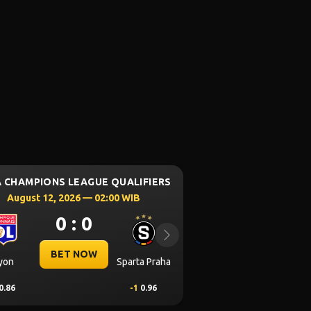
UALIFIERS
UEFA CHAMPIONS LEAGUE QUALIFIERS
0 WIB
August 12, 2026 — 01:15 WIB
0 : 0
Next
BET NOW
Slovan
Fenerbahce
Mjallby
Bratislava
0.5
0.87
0.5
0.83
-0.5
0.99