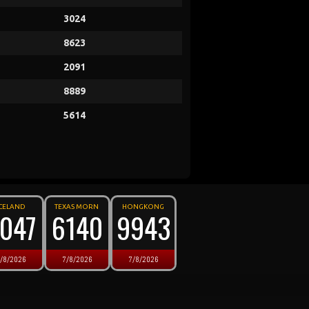
3024
8623
2091
8889
5614
CELAND
TEXAS MORN
HONGKONG
047
6140
9943
/8/2026
7/8/2026
7/8/2026