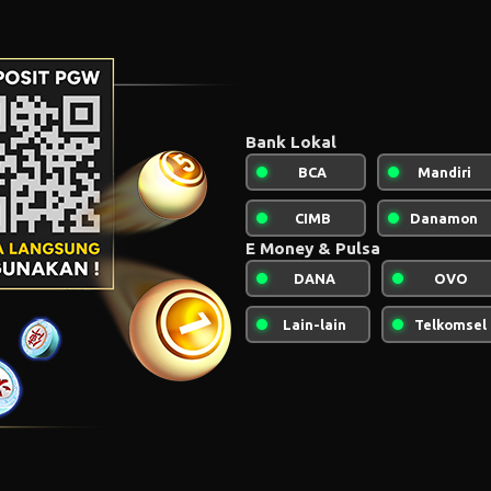
Bank Lokal
BCA
Mandiri
CIMB
Danamon
E Money & Pulsa
DANA
OVO
Lain-lain
Telkomsel