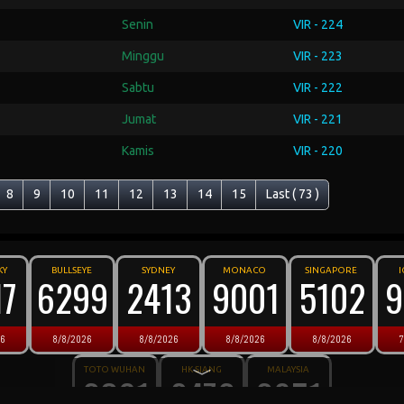
Senin
VIR - 224
Minggu
VIR - 223
Sabtu
VIR - 222
Jumat
VIR - 221
Kamis
VIR - 220
8
9
10
11
12
13
14
15
Last ( 73 )
KY
BULLSEYE
SYDNEY
MONACO
SINGAPORE
I
17
6299
2413
9001
5102
9
26
8/8/2026
8/8/2026
8/8/2026
8/8/2026
7
TOTO WUHAN
HK SIANG
MALAYSIA
6301
2476
6851