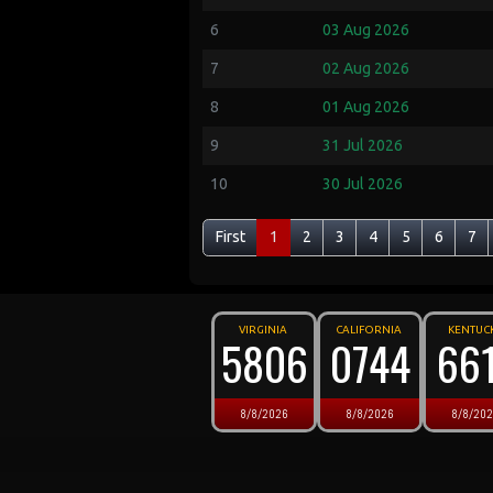
6
03 Aug 2026
7
02 Aug 2026
8
01 Aug 2026
9
31 Jul 2026
10
30 Jul 2026
First
1
2
3
4
5
6
7
VIRGINIA
CALIFORNIA
KENTUC
5806
0744
66
8/8/2026
8/8/2026
8/8/20