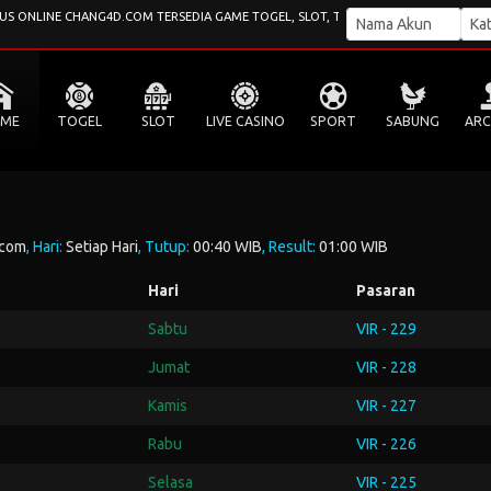
TUS ONLINE CHANG4D.COM TERSEDIA GAME TOGEL, SLOT, TEMBAK IKAN DAN LIVE 
ME
TOGEL
SLOT
LIVE CASINO
SPORT
SABUNG
ARC
.com
, Hari:
Setiap Hari
, Tutup:
00:40 WIB
, Result:
01:00 WIB
Hari
Pasaran
Sabtu
VIR - 229
Jumat
VIR - 228
Kamis
VIR - 227
Rabu
VIR - 226
Selasa
VIR - 225