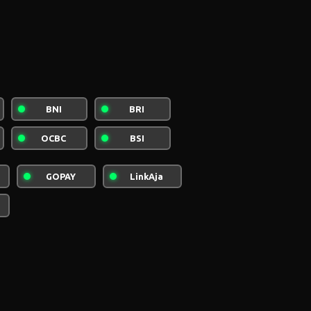
BNI
BRI
OCBC
BSI
GOPAY
LinkAja