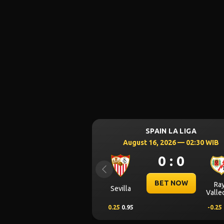
SPAIN LA LIGA
UEFA CHA
August 16, 2026 — 00:30 WIB
Augu
0 : 0
Previous
BET NOW
Alaves
Getafe
Lyon
0.00
0.62
0.00
-0.72
1
0.86