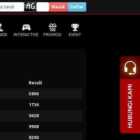
CASINO, NIKMATI BONUS PROMO, ROLLINGAN DAN CASHBACK TERBESAR, SEGERA DAF
Masuk
Daftar
ADE
INTERACTIVE
PROMOSI
EVENT
Result
5806
1736
0628
9908
8290