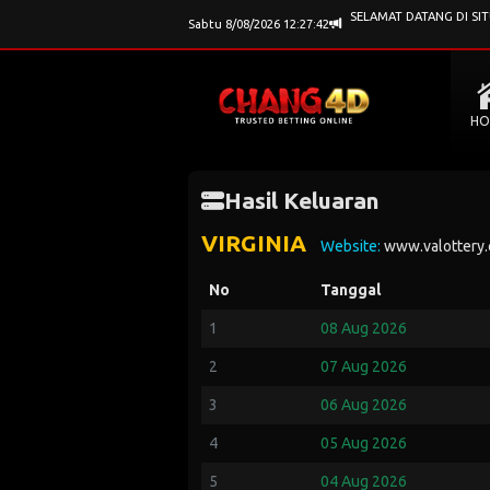
SELAMAT DATANG DI SI
Sabtu 8/08/2026 12:27:43
HO
Hasil Keluaran
VIRGINIA
Website:
www.valottery
No
Tanggal
1
08 Aug 2026
2
07 Aug 2026
3
06 Aug 2026
4
05 Aug 2026
5
04 Aug 2026