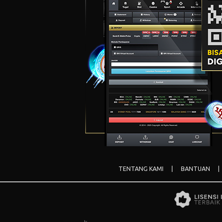
TENTANG KAMI
|
BANTUAN
|