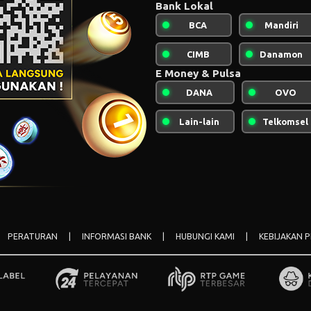
Bank Lokal
BCA
Mandiri
CIMB
Danamon
E Money & Pulsa
DANA
OVO
Lain-lain
Telkomsel
PERATURAN
|
INFORMASI BANK
|
HUBUNGI KAMI
|
KEBIJAKAN P