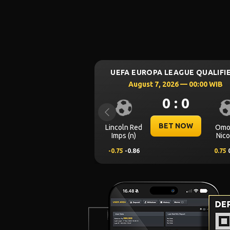
UEFA EUROPA LEAGUE QUALIFIERS
August 7, 2026 — 00:00 WIB
0 : 0
Previous
BET NOW
Lincoln Red
Omonia
M
Imps (n)
Nicosia
-0.75
-0.86
0.75
0.68