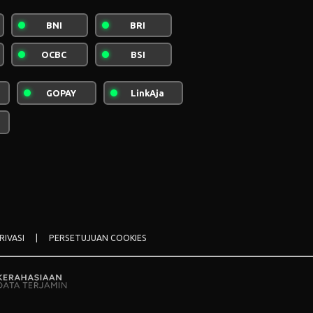
BNI
BRI
OCBC
BSI
GOPAY
LinkAja
RIVASI
|
PERSETUJUAN COOKIES