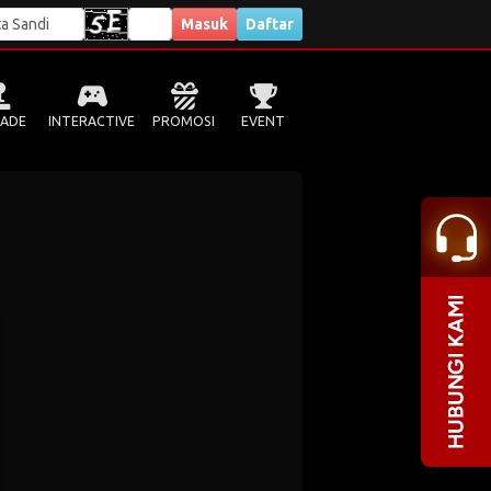
ASINO, NIKMATI BONUS PROMO, ROLLINGAN DAN CASHBACK TERBESAR, SEGERA DAFT
Masuk
Daftar
ADE
INTERACTIVE
PROMOSI
EVENT