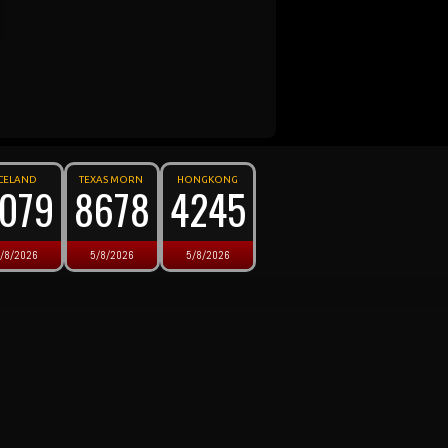
CELAND
TEXAS MORN
HONGKONG
079
8678
4245
/8/2026
5/8/2026
5/8/2026