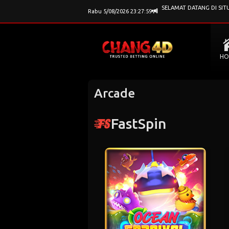
SELAMAT DATANG DI SIT
Rabu 5/08/2026 23:27:59
HO
Arcade
FastSpin