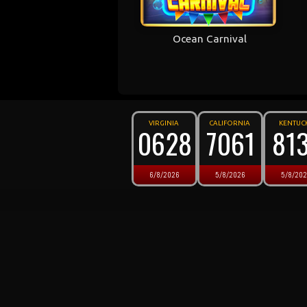
Ocean Carnival
VIRGINIA
CALIFORNIA
KENTUC
0628
7061
81
6/8/2026
5/8/2026
5/8/20