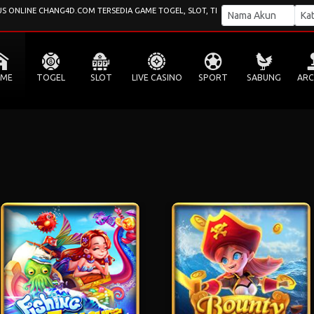
US ONLINE CHANG4D.COM TERSEDIA GAME TOGEL, SLOT, TEMBAK IKAN DAN LIVE C
ME
TOGEL
SLOT
LIVE CASINO
SPORT
SABUNG
ARC