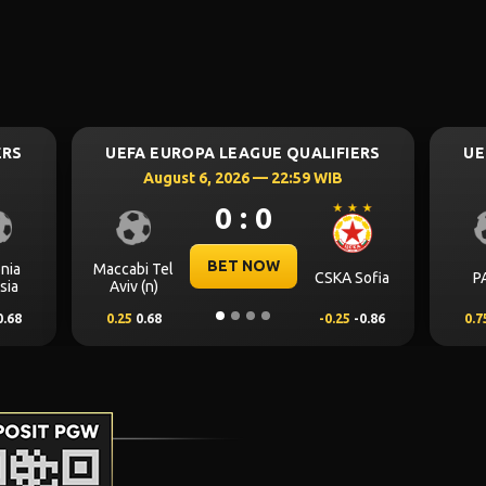
UEFA EUROPA LEAGUE QUALIFIERS
UEFA EUROPA L
August 6, 2026 — 22:59 WIB
August 7, 20
0 : 0
0
BET NOW
BE
accabi Tel
CSKA Sofia
PAOK
Aviv (n)
0.25
0.68
-0.25
-0.86
0.75
0.88