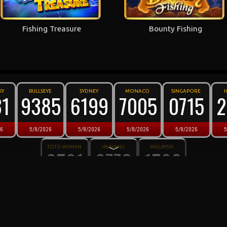
Fishing Treasure
Bounty Fishing
KY
BULLSEYE
SYDNEY
MONACO
SINGAPORE
I
31
9385
6199
7005
0715
2
26
5/8/2026
5/8/2026
5/8/2026
5/8/2026
5
TOTO WUHAN
HK SIANG
MALAYSIA
0591
0773
1592
6/8/2026
5/8/2026
5/8/2026