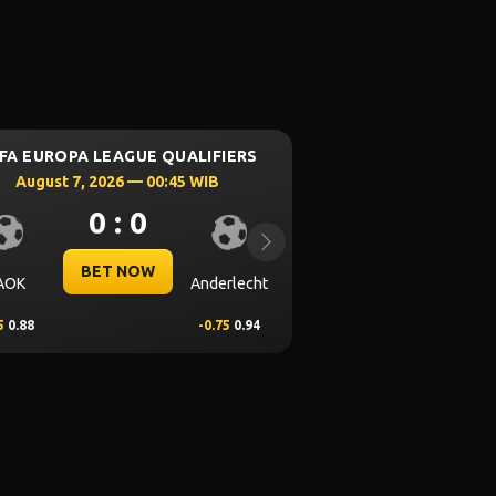
EAGUE QUALIFIERS
UEFA EUROPA LEAGUE QUALIFIER
26 — 00:45 WIB
August 6, 2026 — 22:00 WIB
 : 0
0 : 0
Next
T NOW
BET NOW
CS
Anderlecht
KuPS
Universita
Craiova
-0.75
0.94
-0.25
-0.97
0.25
0.7