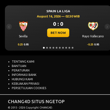
SPAIN LA LIGA
August 16, 2026 — 02:30 WIB
Aug
0 : 0
Previous
Ne
BET NOW
Rayo Vallecano
Alaves
-0.25
0.95
0.00
0.62
TENTANG KAMI
BANTUAN
PERATURAN
INFORMASI BANK
HUBUNGI KAMI
KEBIJAKAN PRIVASI
PERSETUJUAN COOKIES
CHANG4D
SITUS NGETOP
© 2015 - 2026 Copyright CHANG4D.