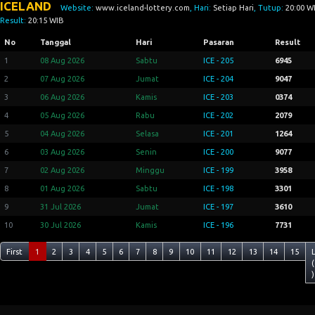
ICELAND
Website:
www.iceland-lottery.com
, Hari:
Setiap Hari
, Tutup:
20:00 W
Result:
20:15 WIB
No
Tanggal
Hari
Pasaran
Result
1
08 Aug 2026
Sabtu
ICE - 205
6945
2
07 Aug 2026
Jumat
ICE - 204
9047
3
06 Aug 2026
Kamis
ICE - 203
0374
4
05 Aug 2026
Rabu
ICE - 202
2079
5
04 Aug 2026
Selasa
ICE - 201
1264
6
03 Aug 2026
Senin
ICE - 200
9077
7
02 Aug 2026
Minggu
ICE - 199
3958
8
01 Aug 2026
Sabtu
ICE - 198
3301
9
31 Jul 2026
Jumat
ICE - 197
3610
10
30 Jul 2026
Kamis
ICE - 196
7731
First
1
2
3
4
5
6
7
8
9
10
11
12
13
14
15
(
)