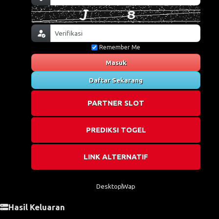
Remember Me
Masuk
Daftar Sekarang
PARTNER SLOT
PREDIKSI TOGEL
LINK ALTERNATIF
Desktop
Wap
Hasil Keluaran