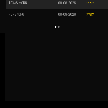
TEXAS MORN
08-08-2026
3992
HONGKONG
08-08-2026
2797