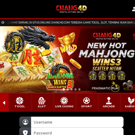
SELAMAT DATANG DI SITUS ONLINE CHANG4D.COM TERSEDIA GAME TOGEL, SLOT, TEMBAK IKAN DAN 
TOGEL
SLOT
LIVE CASINO
SPORT
ARCADE
SABU