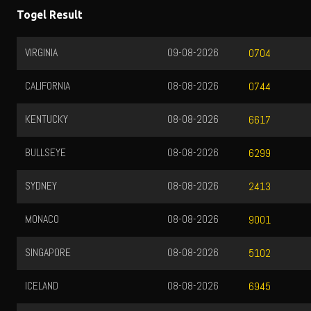
Togel Result
VIRGINIA
09-08-2026
0704
CALIFORNIA
08-08-2026
0744
KENTUCKY
08-08-2026
6617
BULLSEYE
08-08-2026
6299
SYDNEY
08-08-2026
2413
MONACO
08-08-2026
9001
SINGAPORE
08-08-2026
5102
ICELAND
08-08-2026
6945