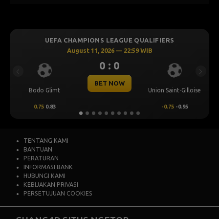
UEFA CHAMPIONS LEAGUE QUALIFIERS
August 11, 2026 — 22:59 WIB
0 : 0
Previous
Next
BET NOW
Bodo Glimt
Union Saint-Gilloise
0.75
0.83
-0.75
-0.95
TENTANG KAMI
BANTUAN
PERATURAN
INFORMASI BANK
HUBUNGI KAMI
KEBIJAKAN PRIVASI
PERSETUJUAN COOKIES