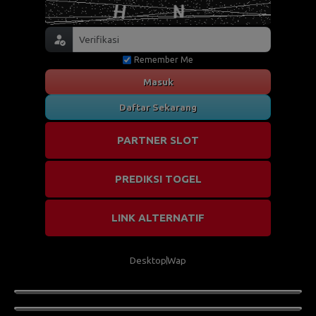
Remember Me
Masuk
Daftar Sekarang
PARTNER SLOT
PREDIKSI TOGEL
LINK ALTERNATIF
Desktop
Wap