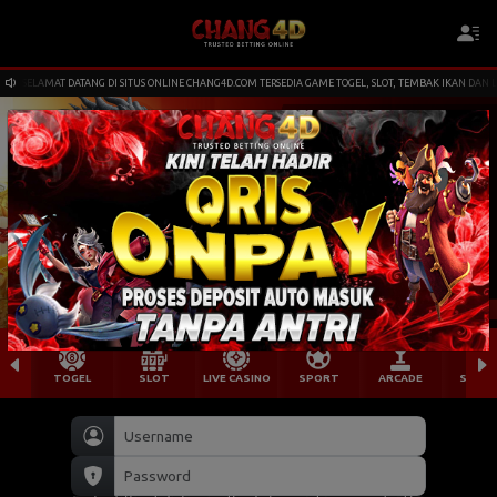
SELAMAT DATANG DI SITUS ONLINE CHANG4D.COM TERSEDIA GAME TOGEL, SLOT, TEMBAK IKAN DAN 
TOGEL
SLOT
LIVE CASINO
SPORT
ARCADE
SABU