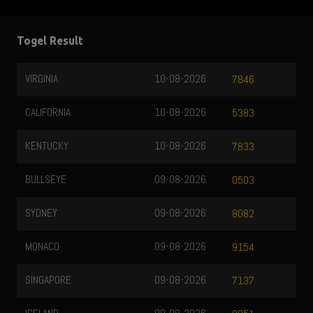
Togel Result
VIRGINIA
10-08-2026
7846
CALIFORNIA
10-08-2026
5383
KENTUCKY
10-08-2026
7833
BULLSEYE
09-08-2026
0503
SYDNEY
09-08-2026
8082
MONACO
09-08-2026
9154
SINGAPORE
09-08-2026
7137