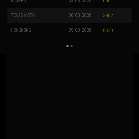
ICELAND
09-08-2026
0951
TEXAS MORN
08-08-2026
3992
HONGKONG
09-08-2026
8620